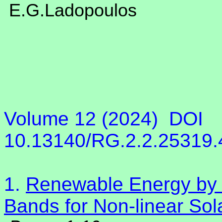
E.G.Ladopoulos
Volume 12 (2024)
DOI
10.13140/RG.2.2.25319
1.
Renewable Energy by S
Bands for Non-linear Sol