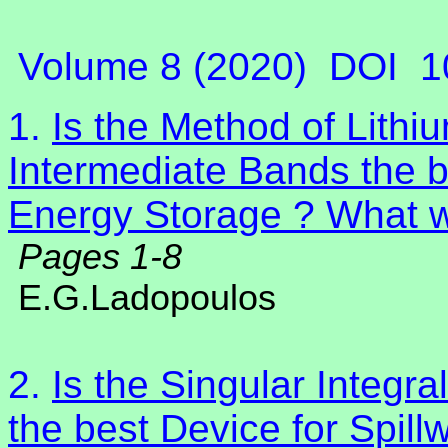
Volume 8 (2020)
DOI
1
1.
Is the Method of Lithiu
Intermediate Bands the 
Energy Storage ? What wi
Pages 1-8
E.G.Ladopoulos
2.
Is the Singular Integr
the best Device for Spil