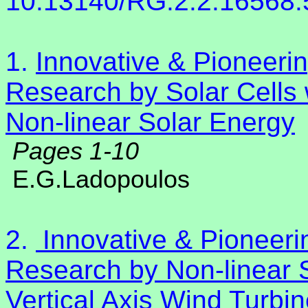
10.13140/RG.2.2.16568
1.
Innovative & Pioneer
Research by Solar Cells 
Non-linear Solar Energy
Pages 1-10
E.G.Ladopoulos
2.
Innovative & Pioneer
Research by Non-linear S
Vertical Axis Wind Turbi