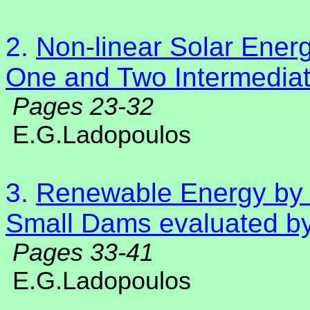
2.
Non-linear Solar Energ
One and Two Intermedia
Pages 23-32
E.G.Ladopoulos
3.
Renewable Energy by 
Small Dams evaluated by
Pages 33-41
E.G.Ladopoulos