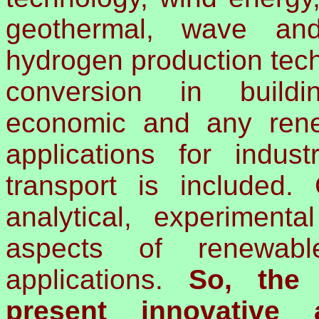
geothermal, wave and
hydrogen production tec
conversion in build
economic and any ren
applications for industr
transport is included.
analytical, experimenta
aspects of renewab
applications.
So, the 
present innovative 