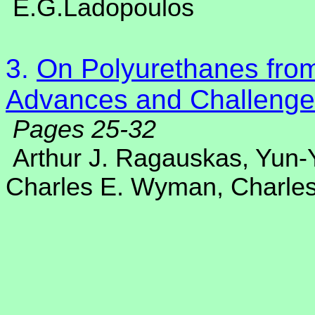
E.G.Ladopoulos
3.
On Polyurethanes from
Advances and Challenge
Pages 25-32
Arthur J. Ragauskas, Yun
Charles E. Wyman, Charles