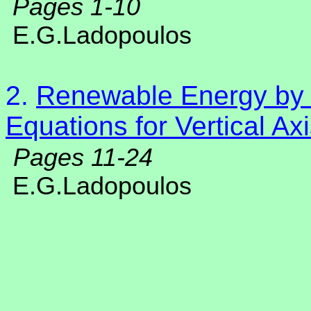
Pages 1-10
E.G.Ladopoulos
2.
Renewable Energy by N
Equations for Vertical A
Pages 11-24
E.G.Ladopoulos