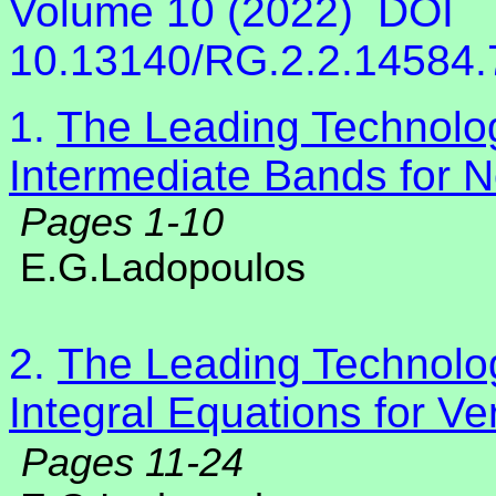
Volume 10 (2022)
DOI
10.13140/RG.2.2.14584
1.
The Leading Technolog
Intermediate Bands for N
Pages 1-10
E.G.Ladopoulos
2.
The Leading Technolog
Integral Equations for Ve
Pages 11-24