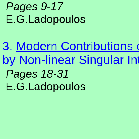
Pages 9-17
E.G.Ladopoulos
3.
Modern Contributions o
by Non-linear Singular In
Pages 18-31
E.G.Ladopoulos