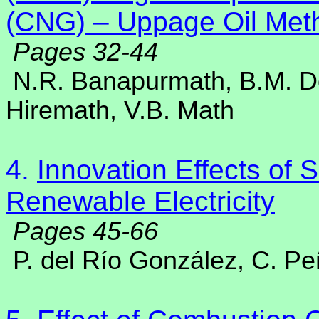
(CNG) – Uppage Oil Meth
Pages 32-44
N.R. Banapurmath, B.M. D
Hiremath, V.B. Math
4.
Innovation Effects of
Renewable Electricity
Pages 45-66
P. del Río González, C. P