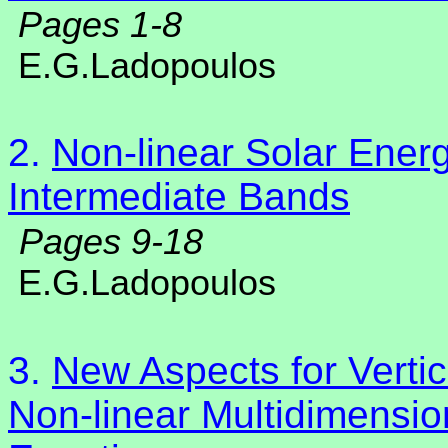
Pages 1-8
E.G.Ladopoulos
2.
Non-linear Solar Energ
Intermediate Bands
Pages 9-18
E.G.Ladopoulos
3.
New Aspects for Vertic
Non-linear Multidimension