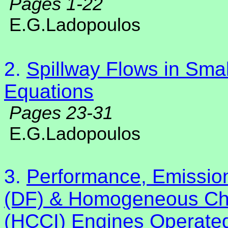
Pages 1-22
E.G.Ladopoulos
2.
Spillway Flows in Smal
Equations
Pages 23-31
E.G.Ladopoulos
3.
Performance, Emission
(DF) & Homogeneous Cha
(HCCI) Engines Operate