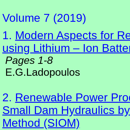
Volume 7 (2019)
1.
Modern Aspects for R
using Lithium – Ion Batt
Pages 1-8
E.G.Ladopoulos
2.
Renewable Power Produ
Small Dam Hydraulics by 
Method (SIOM)