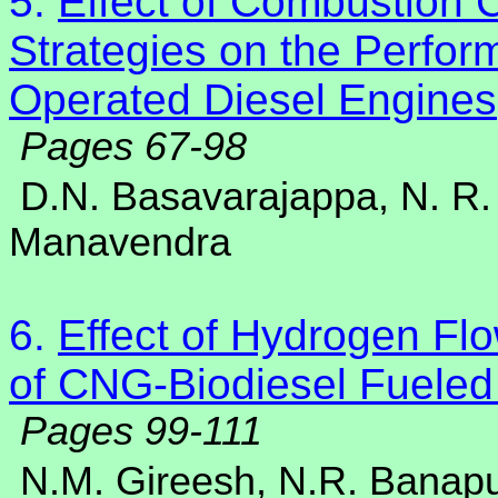
5.
Effect of Combustion 
Strategies on the Perfo
Operated Diesel Engines
Pages 67-98
D.N. Basavarajappa, N. R.
Manavendra
6.
Effect of Hydrogen Fl
of CNG-Biodiesel Fueled
Pages 99-111
N.M. Gireesh, N.R. Banap