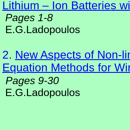
Lithium – Ion Batteries w
Pages 1-8
E.G.Ladopoulos
2.
New Aspects of Non-lin
Equation Methods for Wi
Pages 9-30
E.G.Ladopoulos