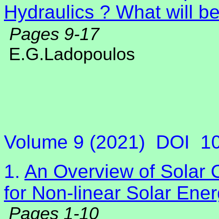
Hydraulics ? What will b
Pages 9-17
E.G.Ladopoulos
Volume 9 (2021)
DOI
1
1.
An Overview of Solar C
for Non-linear Solar Ene
Pages 1-10