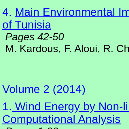
4.
Main Environmental Im
of Tunisia
Pages 42-50
M. Kardous, F. Aloui, R. C
Volume 2 (2014)
1.
Wind Energy by Non-lin
Computational Analysis