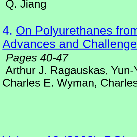
Q. Jiang
4.
On Polyurethanes from
Advances and Challenge
Pages 40-47
Arthur J. Ragauskas, Yun
Charles E. Wyman, Charles