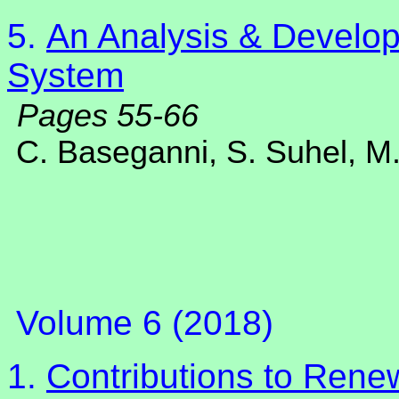
5.
An Analysis & Develop
System
Pages 55-66
C. Baseganni, S. Suhel, M.
Volume 6 (2018)
1.
Contributions to Rene