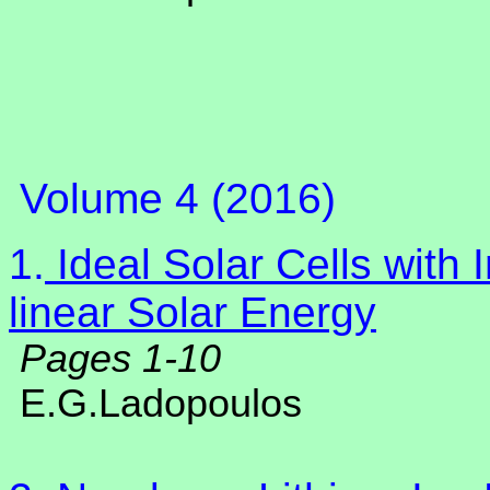
Volume 4 (2016)
1.
Ideal Solar Cells with
linear Solar Energy
Pages 1-10
E.G.Ladopoulos