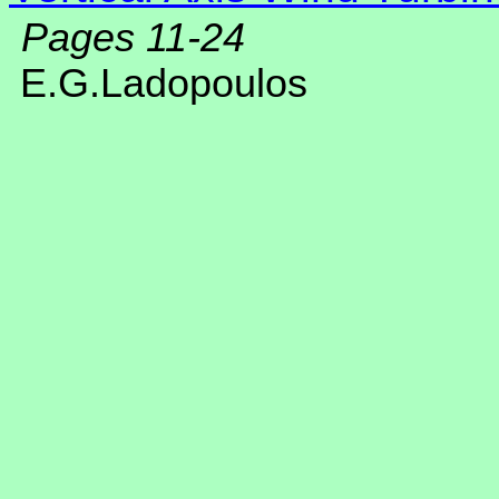
Pages 11-24
E.G.Ladopoulos