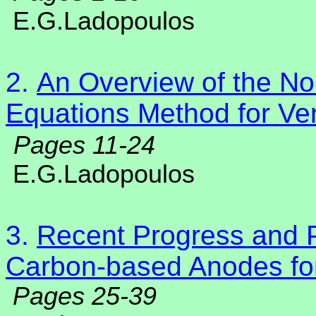
E.G.Ladopoulos
2.
An Overview of the Non
Equations Method for Ver
Pages 11-24
E.G.Ladopoulos
3.
Recent Progress and 
Carbon-based Anodes for
Pages 25-39