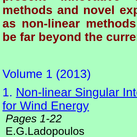
methods and novel exp
as non-linear methods
be far beyond the curren
Volume 1 (2013)
1.
Non-linear Singular I
for Wind Energy
Pages 1-22
E.G.Ladopoulos