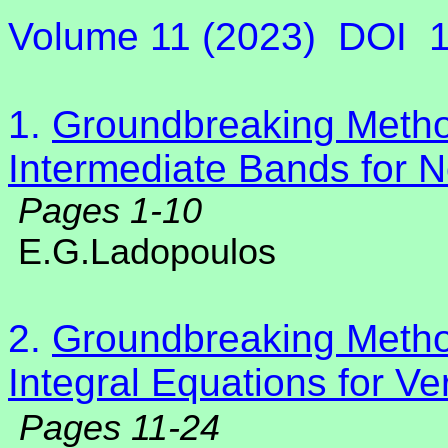
Volume 11 (2023)
DOI
1.
Groundbreaking Method
Intermediate Bands for N
Pages 1-10
E.G.Ladopoulos
2.
Groundbreaking Method
Integral Equations for Ve
Pages 11-24