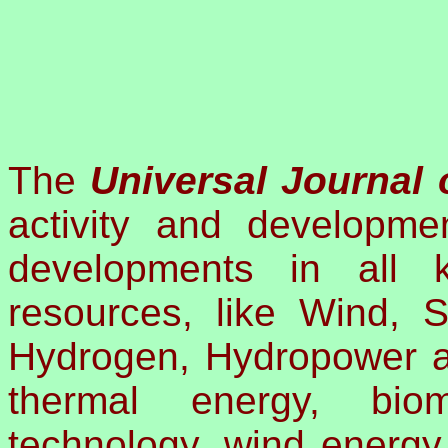
The
Universal Journal
activity and developmen
developments in all 
resources, like Wind, S
Hydrogen, Hydropower a
thermal energy, biom
technology, wind energy,