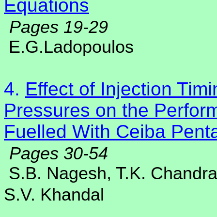
Equations
Pages 19-29
E.G.Ladopoulos
4.
Effect of Injection Tim
Pressures on the Perfor
Fuelled With Ceiba Penta
Pages 30-54
S.B. Nagesh, T.K. Chandr
S.V. Khandal