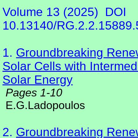
Volume 13 (2025)
DOI
10.13140/RG.2.2.15889
1.
Groundbreaking Rene
Solar Cells with Intermed
Solar Energy
Pages 1-10
E.G.Ladopoulos
2.
Groundbreaking Rene