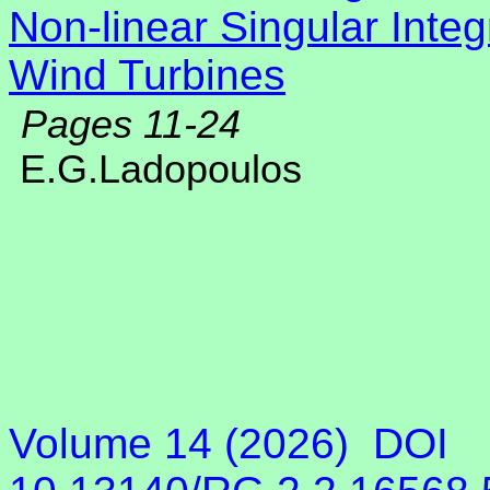
Non-linear Singular Integ
Wind Turbines
Pages 11-24
E.G.Ladopoulos
Volume 14 (2026)
DOI