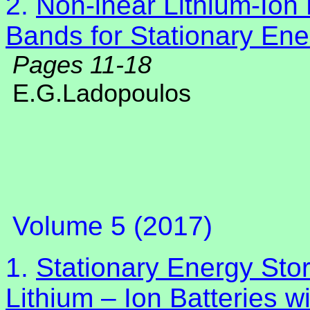
2.
Non-lnear Lithium-Ion 
Bands for Stationary En
Pages 11-18
E.G.Ladopoulos
Volume 5 (2017)
1.
Stationary Energy Sto
Lithium – Ion Batteries w