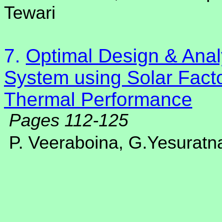
Tewari
7.
Optimal Design & Anal
System using Solar Facto
Thermal Performance
Pages 112-125
P. Veeraboina, G.Yesurat