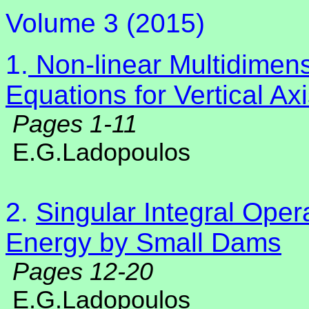
Volume 3 (2015)
1.
Non-linear Multidimens
Equations for Vertical A
Pages 1-11
E.G.Ladopoulos
2.
Singular Integral Ope
Energy by Small Dams
Pages 12-20
E.G.Ladopoulos